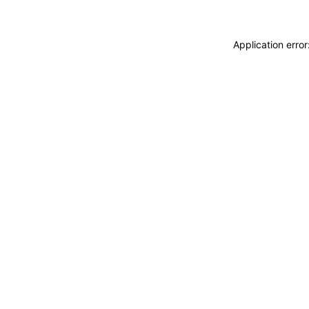
Application erro