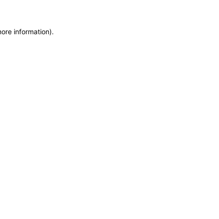
more information)
.