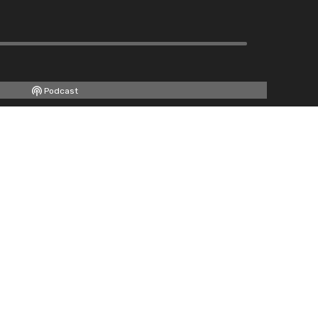
Podcast