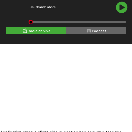
Escuchando ahora
Radio en vivo
Podcast