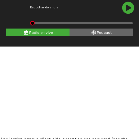
Escuchando ahora
Radio en vivo
Podcast