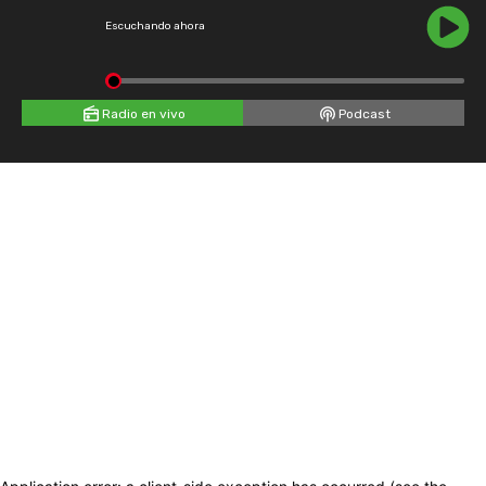
Escuchando ahora
Radio en vivo
Podcast