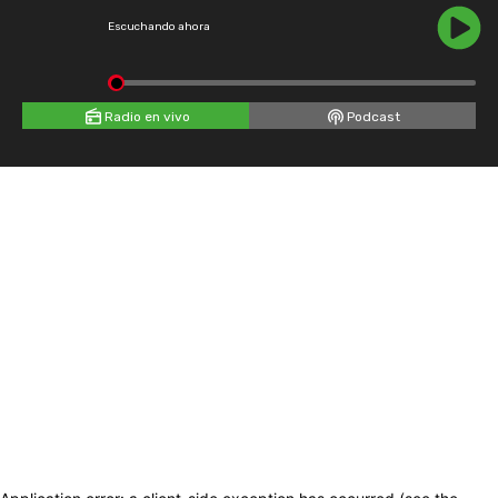
Escuchando ahora
Radio en vivo
Podcast