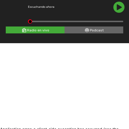
Escuchando ahora
Radio en vivo
Podcast