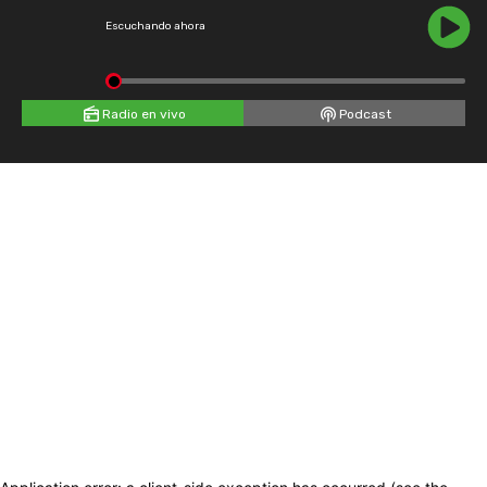
Escuchando ahora
Radio en vivo
Podcast