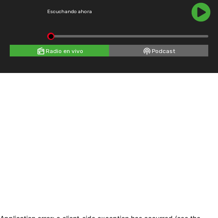
Escuchando ahora
Radio en vivo
Podcast