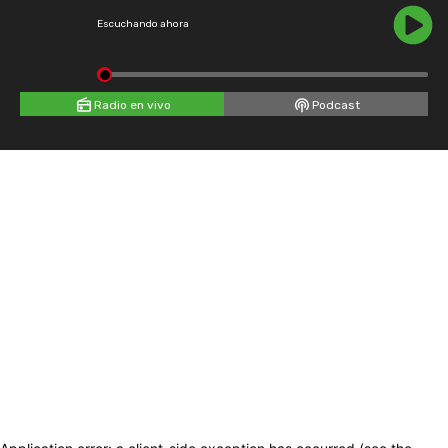
Escuchando ahora
Radio en vivo
Podcast