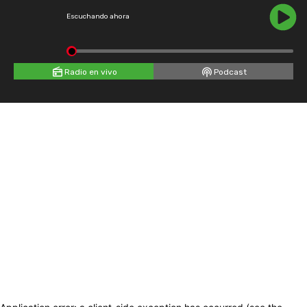
Escuchando ahora
Radio en vivo
Podcast