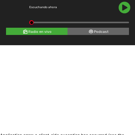
Escuchando ahora
Radio en vivo
Podcast