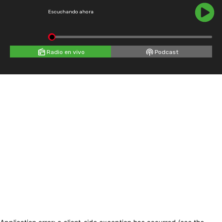
Escuchando ahora
Radio en vivo
Podcast