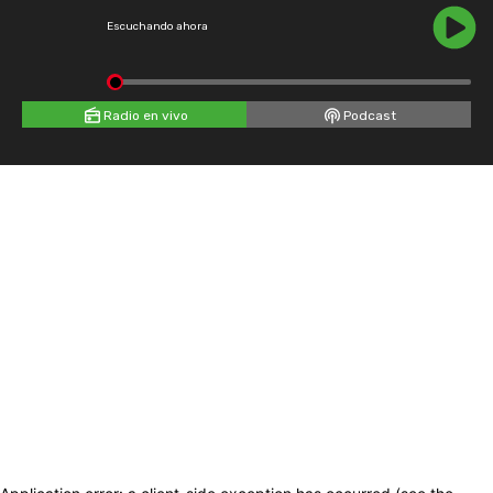
Escuchando ahora
Radio en vivo
Podcast