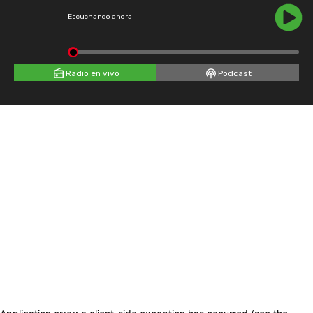
Escuchando ahora
Radio en vivo
Podcast