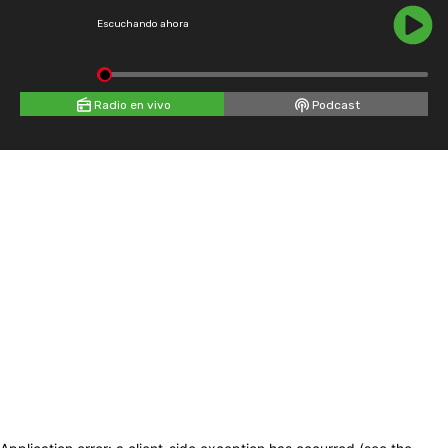
Escuchando ahora
Radio en vivo
Podcast