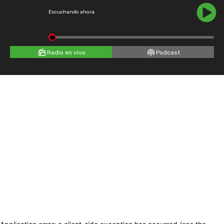
Escuchando ahora
Radio en vivo
Podcast