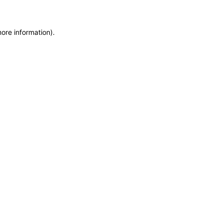
more information)
.