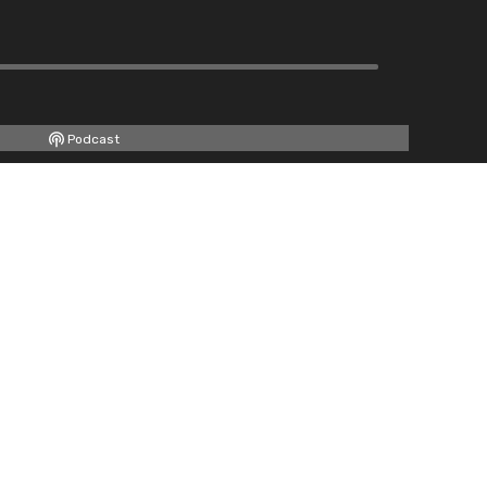
Podcast