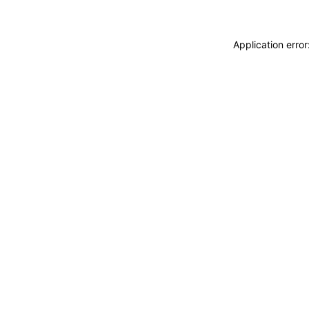
Application erro