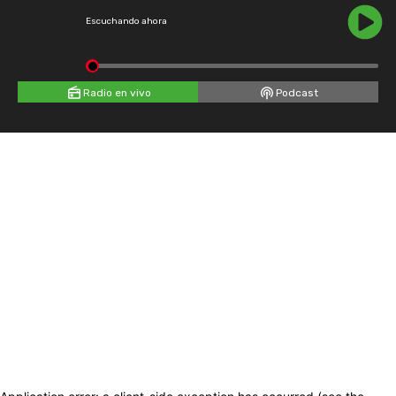
Escuchando ahora
Radio en vivo
Podcast