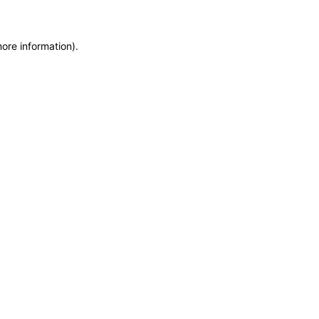
more information)
.