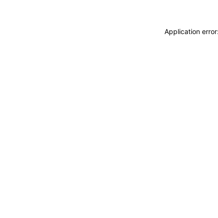
Application erro