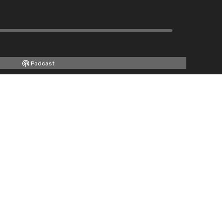
Podcast