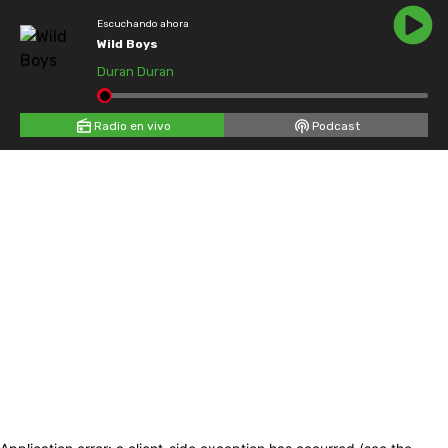
Escuchando ahora
Wild Boys
Duran Duran
Radio en vivo
Podcast