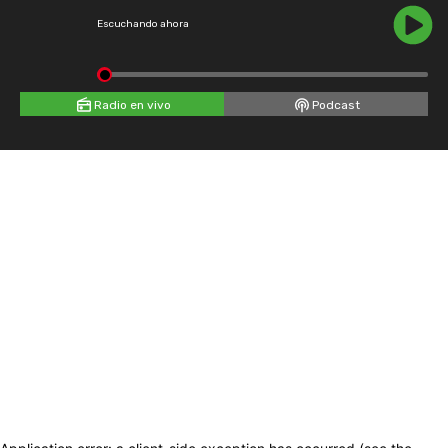
Escuchando ahora
Radio en vivo
Podcast