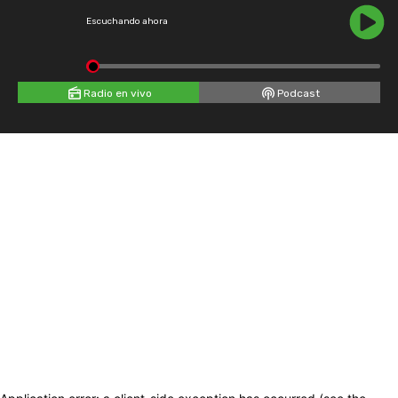
Escuchando ahora
Radio en vivo
Podcast