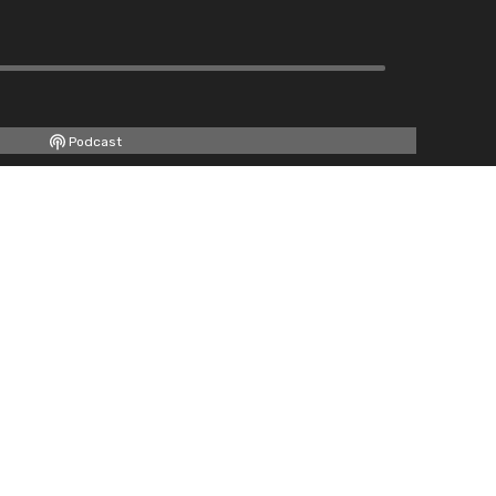
Podcast