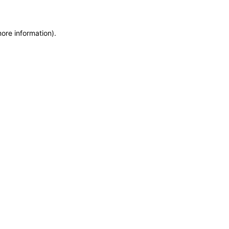
more information)
.