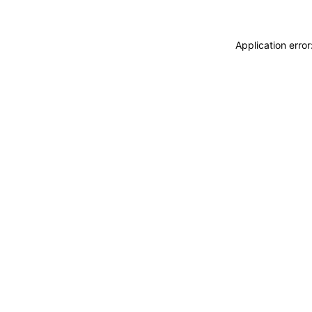
Application erro