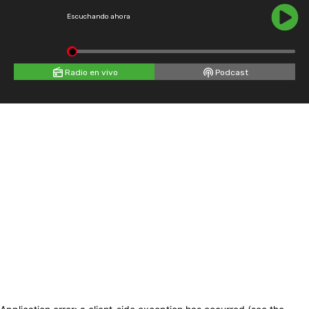
Escuchando ahora
Radio en vivo
Podcast