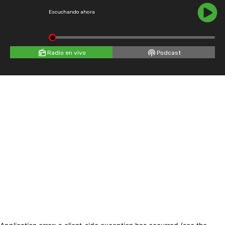
Escuchando ahora
Radio en vivo
Podcast