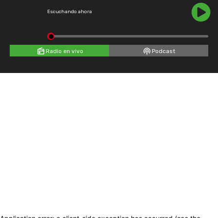
Escuchando ahora
Radio en vivo
Podcast