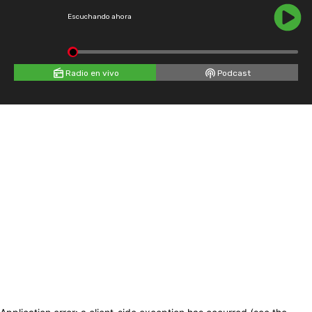
Escuchando ahora
Radio en vivo
Podcast