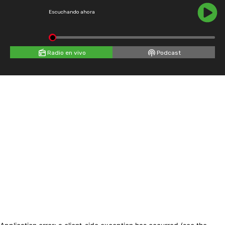
Escuchando ahora
Radio en vivo
Podcast