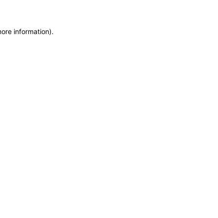
more information)
.