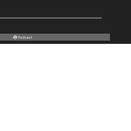
Podcast