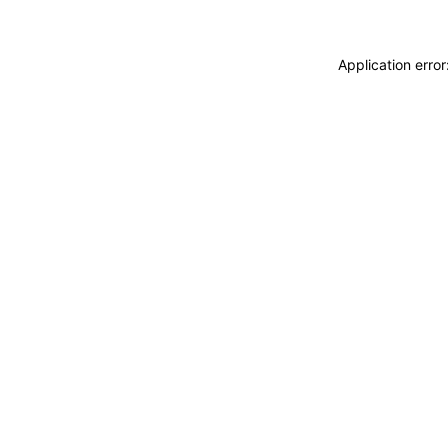
Application erro