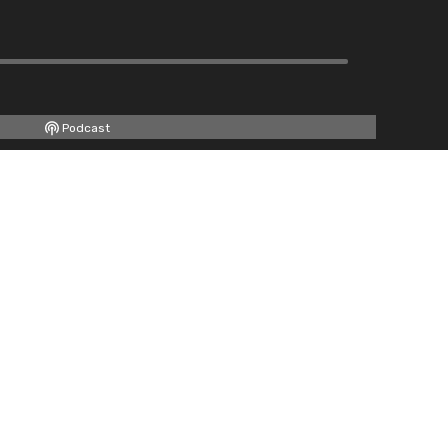
Podcast