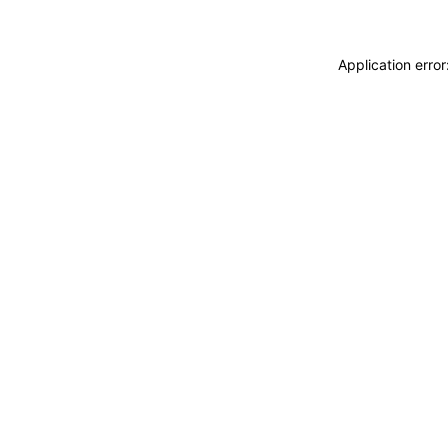
Application erro