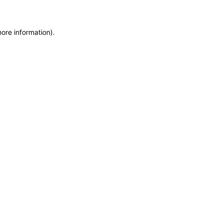
more information)
.