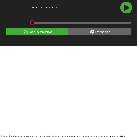
Escuchando ahora
Radio en vivo
Podcast