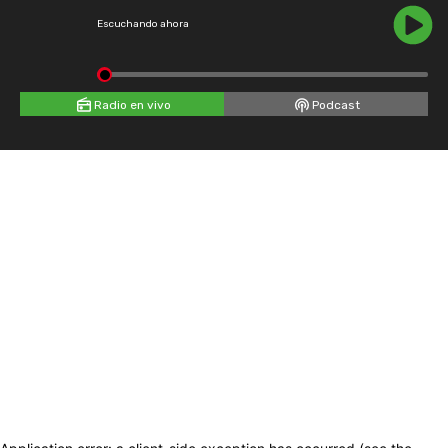
Escuchando ahora
Radio en vivo
Podcast