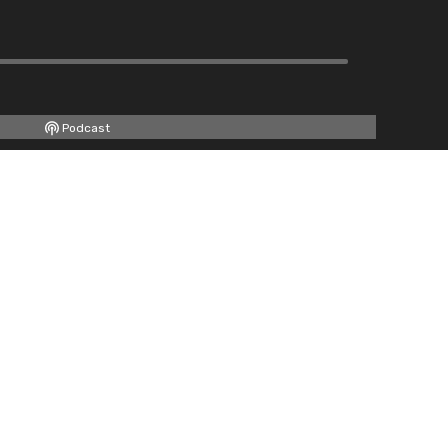
Podcast