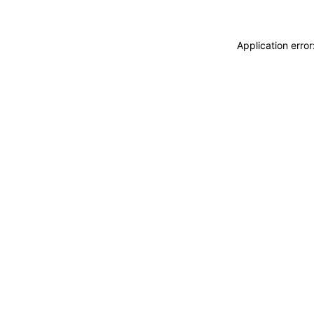
Application erro