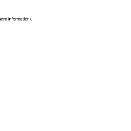
more information)
.