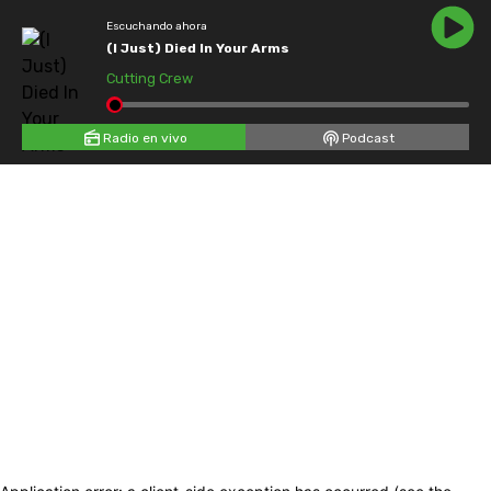
Escuchando ahora
(I Just) Died In Your Arms
Cutting Crew
Radio en vivo
Podcast