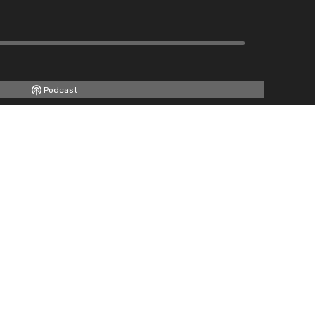
Podcast