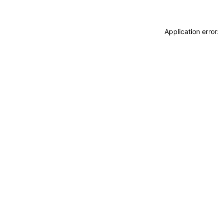
Application erro