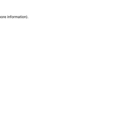
more information)
.