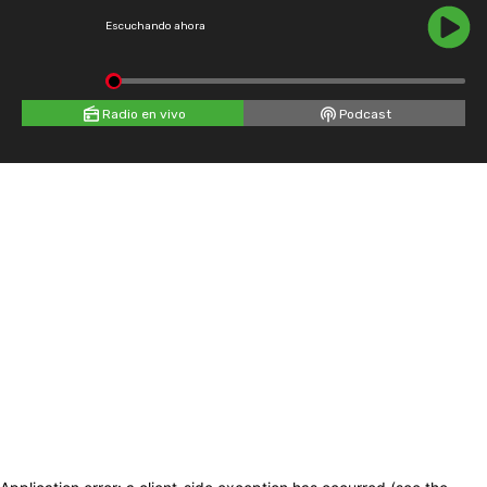
Escuchando ahora
Radio en vivo
Podcast