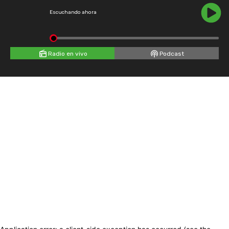
Escuchando ahora
Radio en vivo
Podcast