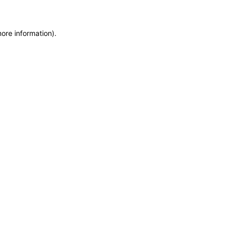
more information)
.