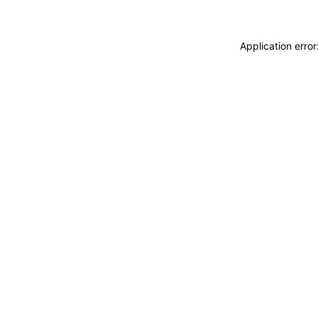
Application erro