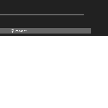
Podcast