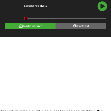
Escuchando ahora
Radio en vivo
Podcast