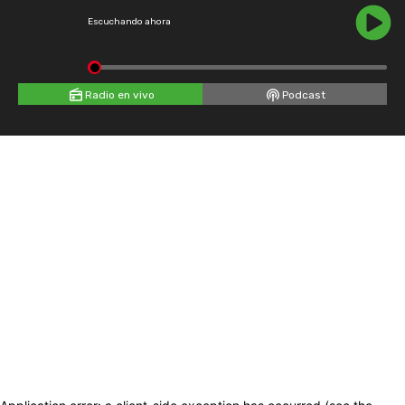
Escuchando ahora
Radio en vivo
Podcast