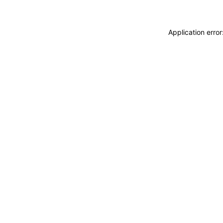
Application erro