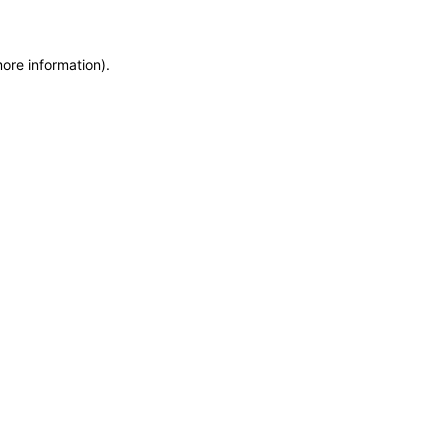
more information)
.