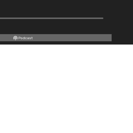
Podcast