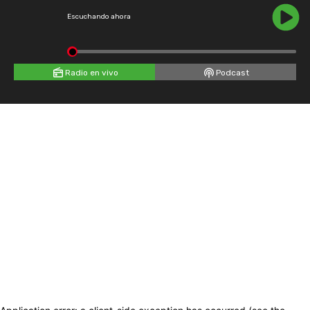
Escuchando ahora
Radio en vivo
Podcast