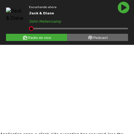
Escuchando ahora
Jack & Diane
John Mellencamp
Radio en vivo
Podcast