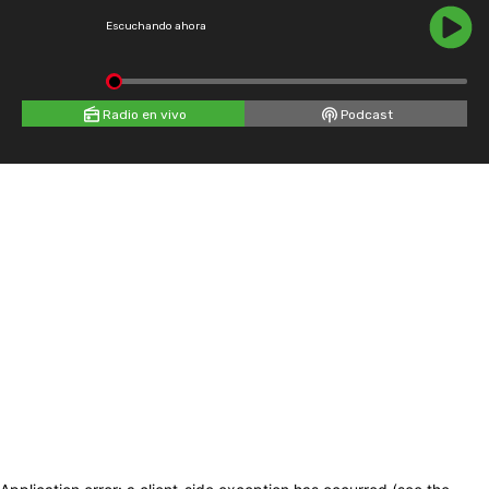
Escuchando ahora
Radio en vivo
Podcast