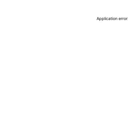
Application erro