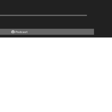
Podcast