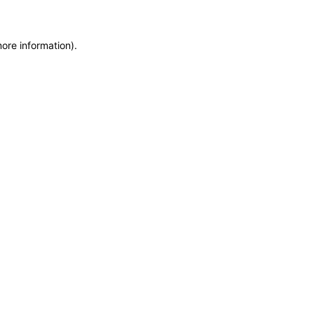
more information)
.