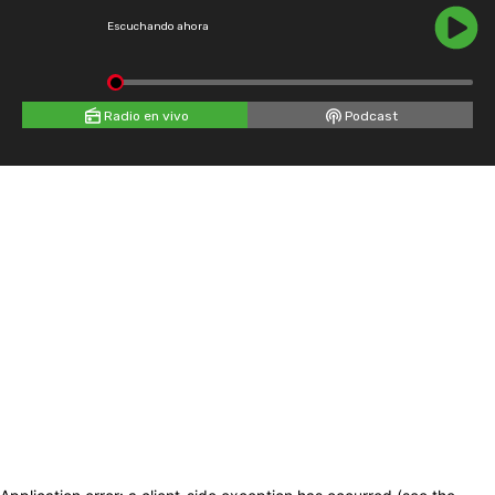
Escuchando ahora
Radio en vivo
Podcast