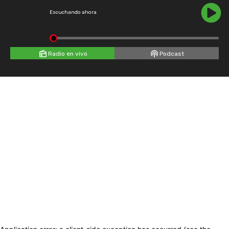
Escuchando ahora
Radio en vivo
Podcast