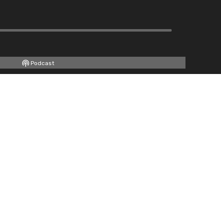
Podcast