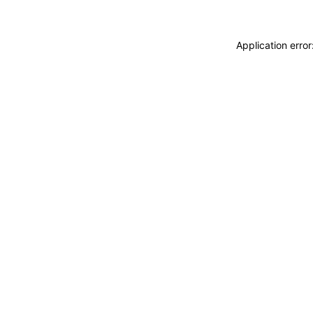
Application erro