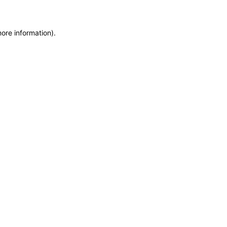
more information)
.