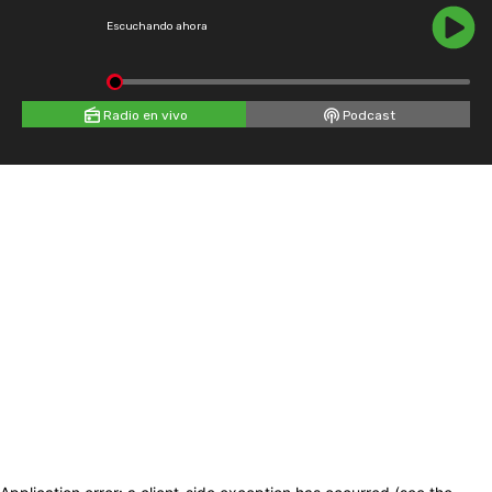
Escuchando ahora
Radio en vivo
Podcast