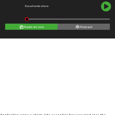
Escuchando ahora
Radio en vivo
Podcast